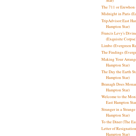
Star)
The 711 or Erewhon (
Midnight in Paris (E
TripAdvisor:East Ha
Hampton Star)
Francis Levy's Divi
(Exquisite Corpse
Limbo (Evergreen R
The Findings (Everg
Making Your Arrange
Hampton Star)
The Day the Earth Sta
Hampton Star)
Branagh Does Monarc
Hampton Star)
Welcome to the Mon
East Hampton Star
Stranger in a Strang
Hampton Star)
To the Diner (The Ea
Letter of Resignatio
Hampton Star)