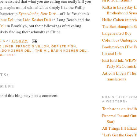
NPR (Joan Baum)
be reassured that what you are eating can really kill you
Kafka in Everyday L
g, maybe not of schmaltz but simply like the Philip
Brotherhood Syn
haracter in
Synecdoche, New York
—of life. Yes there’s
Hallie Cohen intervi
nue Deli
, the
Lido Kosher Deli
in Long Beach and the
Deli
in Brooklyn, but their followings of traveling
The East Hampton St
likely finding their schmaltz in China.
Largehearted Boy
Columbus Undergro
CIS
AT
10:10 AM
Bookmarkers (The Ea
 LIVER
,
FRANCOIS VILLON
,
GEFILTE FISH
,
LIDO KOSHER DELI
,
THE MIL BASIN KOSHER DELI
,
Lit and Life
NUE DELI
East End Ink, WKPN 
Patty McCormick a
Articoli Liberi ("The 
TS:
translation)
MMENT
r of this blog may post a comment.
PRAISE FOR TO
A WESTERN)
Tombstone on Audib
Funereal Ins and Ou
Star)
All Things Jill-Eliza
"Let's Get the Gory T