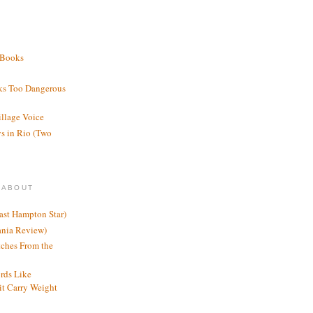
 Books
ks Too Dangerous
illage Voice
s in Rio (Two
 ABOUT
ast Hampton Star)
ania Review)
ches From the
rds Like
t Carry Weight