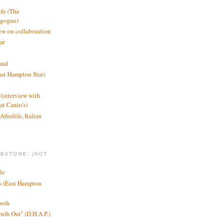
ife (The
agogue)
ew on collaboration
ar
und
st Hampton Star)
(interview with
t Canio's)
Afterlife, Italian
MBSTONE: (NOT
le
ts (East Hampton
beth
ruth Out" (D.H.A.P.)