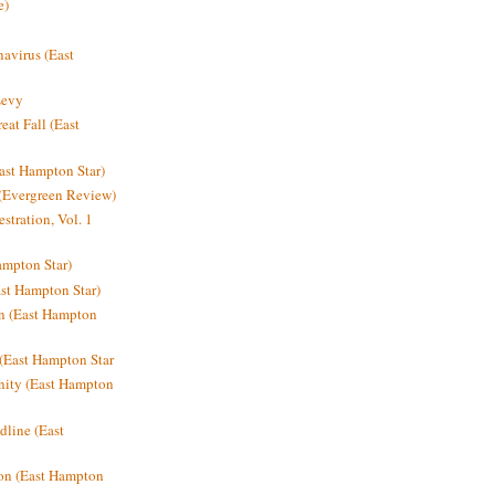
e)
avirus (East
Levy
at Fall (East
ast Hampton Star)
 (Evergreen Review)
stration, Vol. 1
mpton Star)
st Hampton Star)
on (East Hampton
(East Hampton Star
nity (East Hampton
dline (East
on (East Hampton