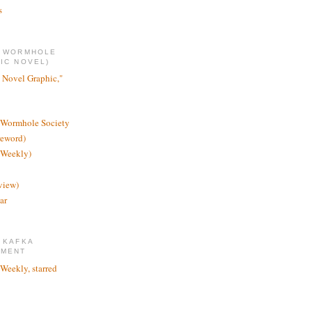
s
E WORMHOLE
IC NOVEL)
 Novel Graphic,"
 Wormhole Society
reword)
 Weekly)
view)
ar
 KAFKA
TMENT
 Weekly, starred