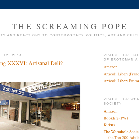
THE SCREAMING POPE
TS AND REACTIONS TO CONTEMPORARY POLITICS, ART AND CULT
E 12, 2014
PRAISE FOR ITA
OF EROTOMANIA
ing XXXVI: Artisanal Deli?
Amazon
Articoli Liberi (Fra
Articoli Liberi Erot
PRAISE FOR WO
SOCIETY
Amazon
Booklife (PW)
Kirkus
The Wormhole Societ
the Top 200 Adult 