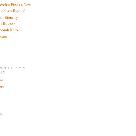
ovelist Finds a New
de Fitch Report)
or Eternity
of Books)
borah Kalb
ssen
NCIS LEVY'S
RIO
ar
rs
ry