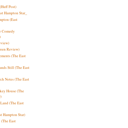
Huff Post)
ast Hampton Star_
mpton (East
ne Comedy
)
eview)
reen Review)
ments (The East
nds Still (The East
h Notes (The East
key House (The
)
e Land (The East
st Hampton Star)
n (The East