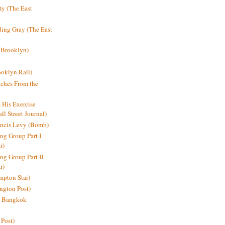
y (The East
ding Gray (The East
 Brooklyn)
oklyn Rail)
ches From the
s His Exercise
l Street Journal)
ancis Levy (Bomb)
ing Group Part I
r)
ng Group Part II
r)
mpton Star)
ington Post)
e: Bangkok
 Post)