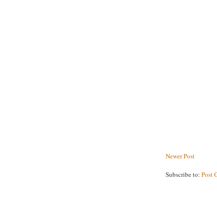
Newer Post
Subscribe to:
Post 