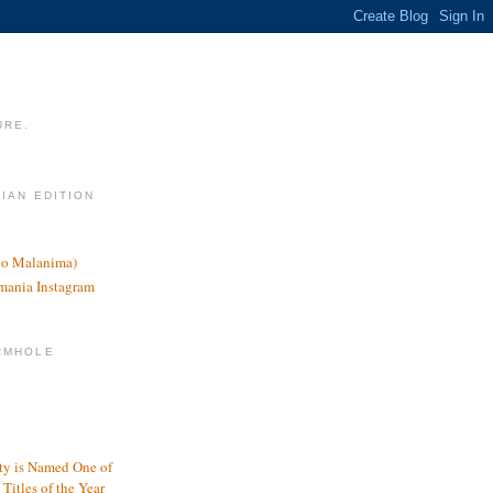
URE.
LIAN EDITION
nco Malanima)
omania Instagram
RMHOLE
y is Named One of
Titles of the Year