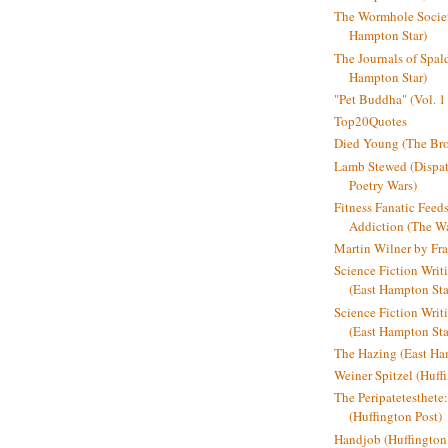
The Wormhole Societ
Hampton Star)
The Journals of Spal
Hampton Star)
"Pet Buddha" (Vol. 1
Top20Quotes
Died Young (The Bro
Lamb Stewed (Dispat
Poetry Wars)
Fitness Fanatic Feed
Addiction (The Wal
Martin Wilner by Fr
Science Fiction Writ
(East Hampton Sta
Science Fiction Writi
(East Hampton Sta
The Hazing (East Ha
Weiner Spitzel (Huff
The Peripatetesthet
(Huffington Post)
Handjob (Huffington