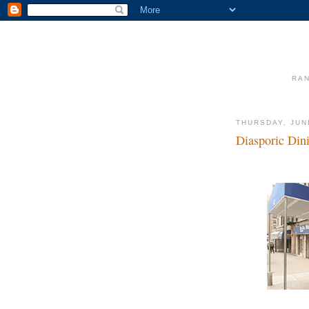
RAN
THURSDAY, JUN
Diasporic Din