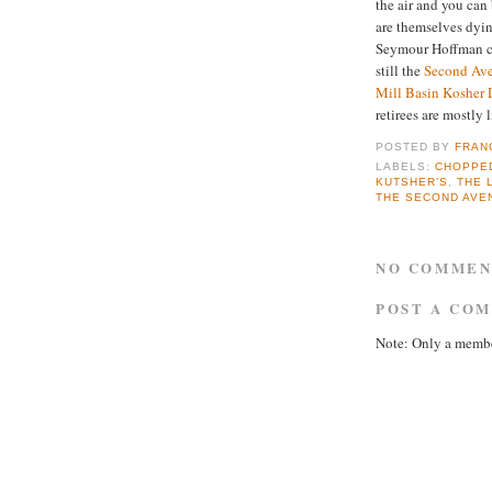
the air and you can 
are themselves dyin
Seymour Hoffman c
still the
Second Ave
Mill Basin Kosher 
retirees are mostly 
POSTED BY
FRAN
LABELS:
CHOPPED
KUTSHER’S
,
THE 
THE SECOND AVE
NO COMMEN
POST A CO
Note: Only a membe