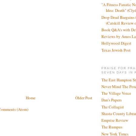
"A Fitness Fanatic N
Idea: Death" (Cly
Drop Dead Bargains f
(Catskill Review 
Book Q&A's with De
Reviews by Amos La
Hollywood Digest
Texas Jewish Post
PRAISE FOR FRA
SEVEN DAYS IN 
The East Hampton St
Never Mind The Pose
The Village Voice
Home
Older Post
Dan's Papers
The Collagist
Comments (Atom)
Shasta County Libra
Emprise Review
The Rumpus
New York Times