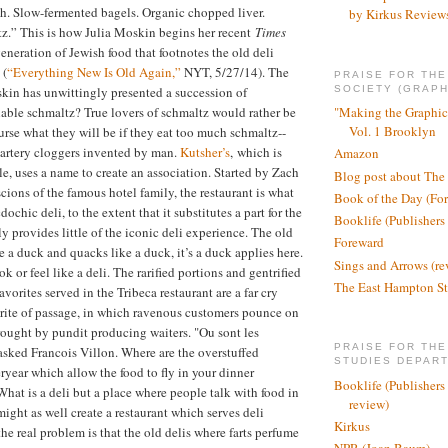
ish. Slow-fermented bagels. Organic chopped liver.
by Kirkus Review
z.” This is how Julia Moskin begins her recent
Times
eneration of Jewish food that footnotes the old deli
 (
“Everything New Is Old Again,”
NYT, 5/27/14). The
PRAISE FOR TH
SOCIETY (GRAPH
kin has unwittingly presented a succession of
able schmaltz? True lovers of schmaltz would rather be
"Making the Graphic
Vol. 1 Brooklyn
urse what they will be if they eat too much schmaltz--
 artery cloggers invented by man.
Kutsher’s
, which is
Amazon
cle, uses a name to create an association. Started by Zach
Blog post about The
cions of the famous hotel family, the restaurant is what
Book of the Day (Fo
ochic deli, to the extent that it substitutes a part for the
Booklife (Publishers
y provides little of the iconic deli experience. The old
Foreward
ke a duck and quacks like a duck, it’s a duck applies here.
Sings and Arrows (re
ok or feel like a deli. The rarified portions and gentrified
The East Hampton St
avorites served in the Tribeca restaurant are a far cry
 rite of passage, in which ravenous customers pounce on
rought by pundit producing waiters. "Ou sont les
PRAISE FOR THE
sked Francois Villon. Where are the overstuffed
STUDIES DEPAR
ryear which allow the food to fly in your dinner
Booklife (Publishers
hat is a deli but a place where people talk with food in
review)
ight as well create a restaurant which serves deli
Kirkus
he real problem is that the old delis where farts perfume