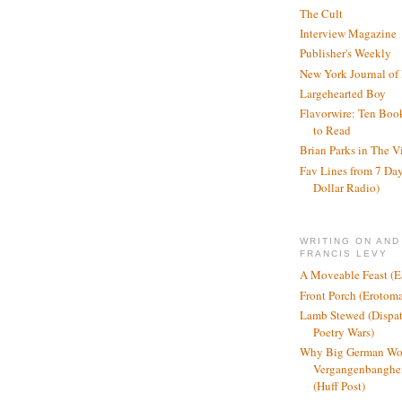
The Cult
Interview Magazine
Publisher's Weekly
New York Journal of
Largehearted Boy
Flavorwire: Ten Boo
to Read
Brian Parks in The V
Fav Lines from 7 Day
Dollar Radio)
WRITING ON AND
FRANCIS LEVY
A Moveable Feast (E
Front Porch (Erotom
Lamb Stewed (Dispat
Poetry Wars)
Why Big German Wo
Vergangenbanghei
(Huff Post)