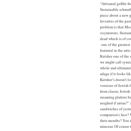
“Artisanal gefilte f
Sustainable schmalt
piece about a new g
favorites of the past
problem is that Mos
oxymorons. Sustain
dead which is of co
one of the greatest
featured in the arti
Kutsher one of the s
we might call synecd
whole and ultimatel
adage if it looks li
Kutsher’s doesn’t lo
versions of Jewish f
from classic Jewish
steaming platters b
neighed d’antan?” a
sandwiches of yeste
companion's face? W
their mouths? You m
minceur. Of course t