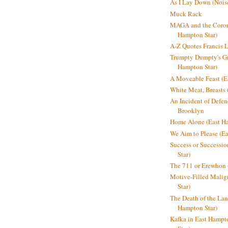
As I Lay Down (Nois
Muck Rack
MAGA and the Coron
Hampton Star)
A-Z Quotes Francis 
Trumpty Dumpty's Gre
Hampton Star)
A Moveable Feast (E
White Meat, Breasts
An Incident of Defene
Brooklyn
Home Alone (East Ha
We Aim to Please (Ea
Success or Successi
Star)
The 711 or Erewhon 
Motive-Filled Malig
Star)
The Death of the Lan
Hampton Star)
Kafka in East Hampt