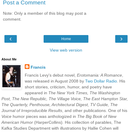
Post a Comment
Note: Only a member of this blog may post a
comment.
‹
›
Home
View web version
About Me
Francis
Francis Levy's debut novel,
Erotomania: A Romance
,
was released in August 2008 by
Two Dollar Radio
. His
short stories, criticism, humor, and poetry have
appeared in
The New York Times, The Washington
Post, The New Republic, The Village Voice, The East Hampton Star,
The Quarterly, Penthouse, Architectural Digest, TV Guide, The
Journal of Irreproducible Results
, and other publications. One of his
Voice
humor pieces was anthologized in
The Big Book of New
American Humor
(HarperCollins). His collection of parables, The
Kafka Studies Department with illustrations by Hallie Cohen will