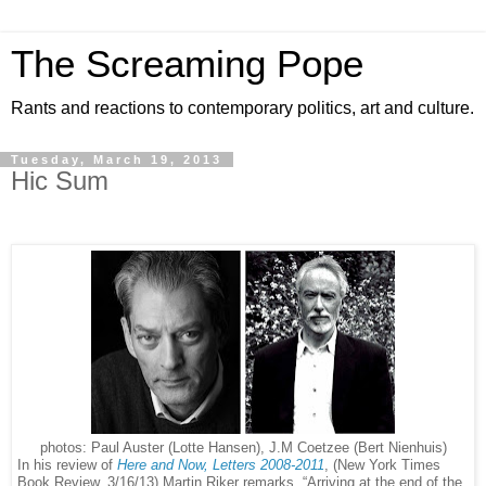
The Screaming Pope
Rants and reactions to contemporary politics, art and culture.
Tuesday, March 19, 2013
Hic Sum
photos: Paul Auster (Lotte Hansen), J.M Coetzee (Bert Nienhuis)
In his review of
Here and Now, Letters 2008-2011
, (New York Times
Book Review, 3/16/13) Martin Riker remarks, “Arriving at the end of the