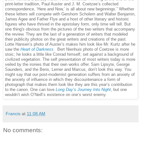
print-letter tradition, Paul Auster and J. M. Coetzee’s collected
correspondence, ‘Here and Now,’ is all about new beginnings.” Whether
these letters will compete with Gershom Scholem and Walter Benjamin,
James Agee and Father Flye and a host of other literary and historic
figures who have thrived in the epistolary form, only time will tell. But
one thing's obvious from the pictures of the two writers that accompany
the review. They are the last of a generation of writers that modeled
their publicity photos on the great writers and creations of the past.
Lotte Hansen’s photo of Auster’s makes him look like Mr. Kurtz after he
saw the
Heart of Darkness
.
Bert Nienhuis photo of Coetzee is more
stoic; he looks a little like Conrad himself, set against a background of
civilized vegetation. The self presentation of most writers today is more
veiled by the ironies that their own works offer. Sam Lipsyte, George
Saunders, and the Bens, Lerner and Marcus, don’t look this way. You
might say that our post-modernist generation suffers from an anxiety of
the anxiety of influence in which they discountenance a form of
photograph that makes them look like they are this year’s contribution
to the canon. One can love
Long Day’s Journey Into Night
, but one
wouldn’t wish O’Neill’s existence on one’s worst enemy.
Francis
at
11:08 AM
No comments: