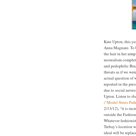
Kate Upton, this ye
Anna Magnani. To be
the hair in her armp
neorealism complete
and pedophilic Bra
throats as if we we
actual question of 
reported in the pres
due to social netwo
Upton. Listen to
th
(“Model Struts Pat
2/13/12), “it is inc
outside the Fashion 
Whatever fashionist
Trebay’s locution w
ideal will be replac