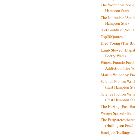
The Wormhole Societ
Hampton Star)
The Journals of Spal
Hampton Star)
"Pet Buddha" (Vol. 1
Top20Quotes
Died Young (The Bro
Lamb Stewed (Dispat
Poetry Wars)
Fitness Fanatic Feed
Addiction (The Wal
Martin Wilner by Fr
Science Fiction Writ
(East Hampton Sta
Science Fiction Writi
(East Hampton Sta
The Hazing (East Ha
Weiner Spitzel (Huff
The Peripatetesthet
(Huffington Post)
Handjob (Huffington