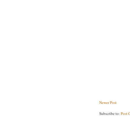
Newer Post
Subscribe to:
Post 