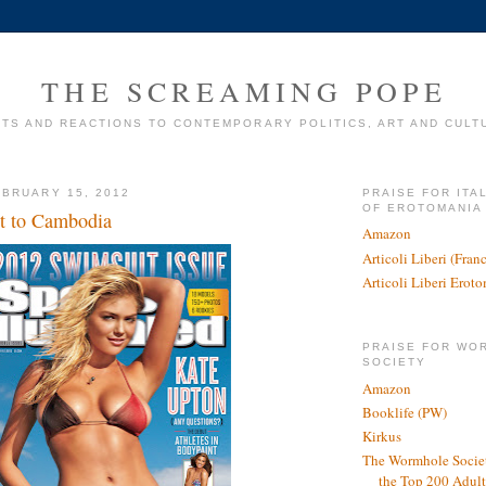
THE SCREAMING POPE
TS AND REACTIONS TO CONTEMPORARY POLITICS, ART AND CULT
BRUARY 15, 2012
PRAISE FOR ITA
OF EROTOMANIA
 to Cambodia
Amazon
Articoli Liberi (Fra
Articoli Liberi Erot
PRAISE FOR WO
SOCIETY
Amazon
Booklife (PW)
Kirkus
The Wormhole Societ
the Top 200 Adult 