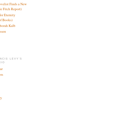
ovelist Finds a New
de Fitch Report)
or Eternity
of Books)
borah Kalb
ssen
NCIS LEVY'S
RIO
ar
rs
ry