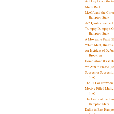
As I Lay Down (Nois
Muck Rack
MAGA and the Coron
Hampton Star)
A-Z Quotes Francis 
Trumpty Dumpty's Gre
Hampton Star)
A Moveable Feast (E
White Meat, Breasts
An Incident of Defene
Brooklyn
Home Alone (East Ha
We Aim to Please (Ea
Success or Successi
Star)
The 711 or Erewhon 
Motive-Filled Malig
Star)
The Death of the Lan
Hampton Star)
Kafka in East Hampt