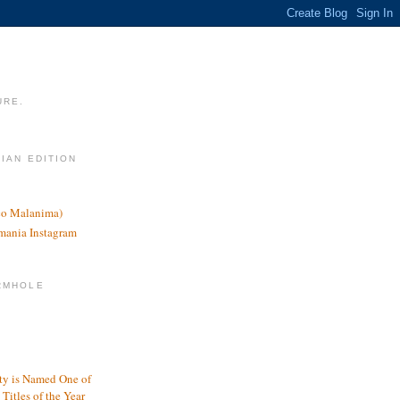
URE.
LIAN EDITION
nco Malanima)
omania Instagram
RMHOLE
y is Named One of
Titles of the Year