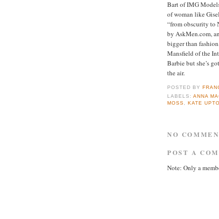
Bart of IMG Models
of woman like Gis
“from obscurity to 
by AskMen.com, an 
bigger than fashion
Mansfield of the I
Barbie but she’s got
the air.
POSTED BY
FRAN
LABELS:
ANNA MA
MOSS
,
KATE UPT
NO COMMEN
POST A CO
Note: Only a membe