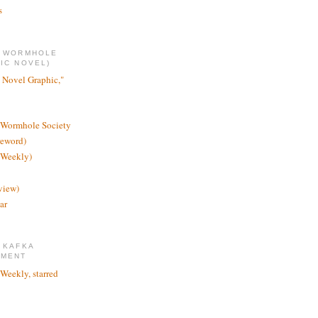
s
E WORMHOLE
IC NOVEL)
 Novel Graphic,"
 Wormhole Society
reword)
 Weekly)
view)
ar
 KAFKA
TMENT
 Weekly, starred