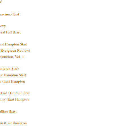
e)
avirus (East
Levy
at Fall (East
ast Hampton Star)
 (Evergreen Review)
stration, Vol. 1
mpton Star)
st Hampton Star)
on (East Hampton
(East Hampton Star
nity (East Hampton
dline (East
on (East Hampton