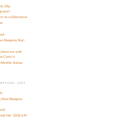
ife (The
agogue)
ew on collaboration
ar
und
st Hampton Star)
(interview with
t Canio's)
Afterlife, Italian
MBSTONE: (NOT
le
ts (East Hampton
beth
ruth Out" (D.H.A.P.)