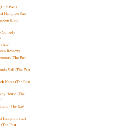
Huff Post)
ast Hampton Star_
mpton (East
ne Comedy
)
eview)
reen Review)
ments (The East
nds Still (The East
h Notes (The East
key House (The
)
e Land (The East
st Hampton Star)
n (The East