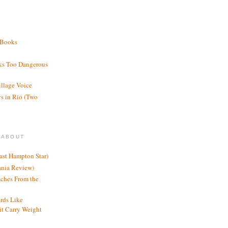
 Books
ks Too Dangerous
illage Voice
s in Rio (Two
 ABOUT
ast Hampton Star)
ania Review)
ches From the
rds Like
t Carry Weight