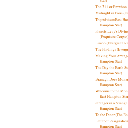
Star)
The 711 or Erewhon (
Midnight in Paris (E
TripAdvisor:East Ha
Hampton Star)
Francis Levy's Divi
(Exquisite Corpse
Limbo (Evergreen R
The Findings (Everg
Making Your Arrange
Hampton Star)
The Day the Earth Sta
Hampton Star)
Branagh Does Monarc
Hampton Star)
Welcome to the Mon
East Hampton Star
Stranger in a Strang
Hampton Star)
To the Diner (The Ea
Letter of Resignatio
Hampton Star)