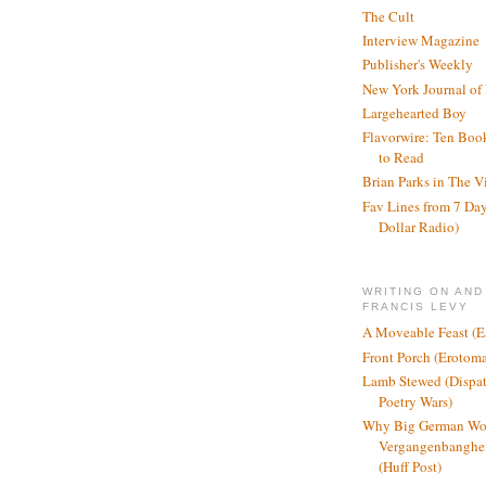
The Cult
Interview Magazine
Publisher's Weekly
New York Journal of
Largehearted Boy
Flavorwire: Ten Boo
to Read
Brian Parks in The V
Fav Lines from 7 Day
Dollar Radio)
WRITING ON AND
FRANCIS LEVY
A Moveable Feast (E
Front Porch (Erotom
Lamb Stewed (Dispat
Poetry Wars)
Why Big German Wo
Vergangenbanghei
(Huff Post)