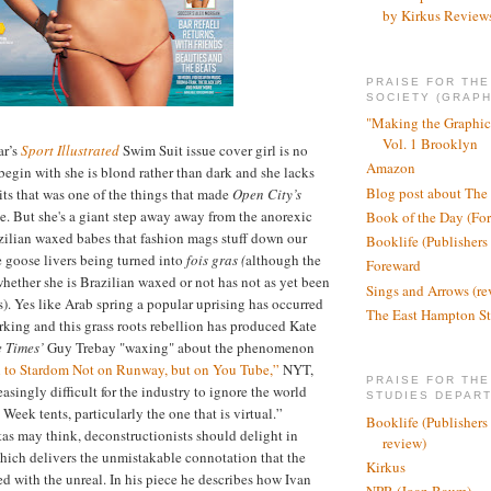
by Kirkus Review
PRAISE FOR TH
SOCIETY (GRAPH
"Making the Graphic
Vol. 1 Brooklyn
ar’s
Sport Illustrated
Swim Suit issue cover girl is no
Amazon
gin with she is blond rather than dark and she lacks
Blog post about The
its that was one of the things that made
Open City’s
. But she's a giant step away away from the anorexic
Book of the Day (Fo
zilian waxed babes that fashion mags stuff down our
Booklife (Publishers
re goose livers being turned into
fois gras (
although the
Foreward
whether she is Brazilian waxed or not has not as yet been
Sings and Arrows (re
s). Yes like Arab spring a popular uprising has occurred
The East Hampton St
rking and this grass roots rebellion has produced Kate
e Times’
Guy Trebay "waxing" about the phenomenon
h to Stardom Not on Runway, but on You Tube,”
NYT,
PRAISE FOR THE
reasingly difficult for the industry to ignore the world
STUDIES DEPAR
Week tents, particularly the one that is virtual.”
Booklife (Publishers
as may think, deconstructionists should delight in
review)
hich delivers the unmistakable connotation that the
Kirkus
ed with the unreal. In his piece he describes how Ivan