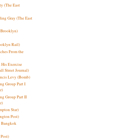
y (The East
ding Gray (The East
 Brooklyn)
oklyn Rail)
ches From the
s His Exercise
l Street Journal)
ancis Levy (Bomb)
ing Group Part I
r)
ng Group Part II
r)
mpton Star)
ington Post)
e: Bangkok
 Post)