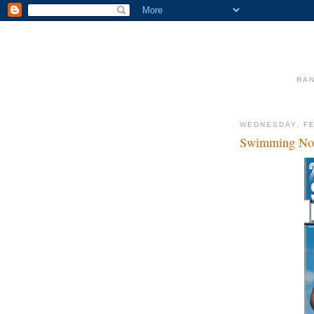
RAN
WEDNESDAY, FE
Swimming Not