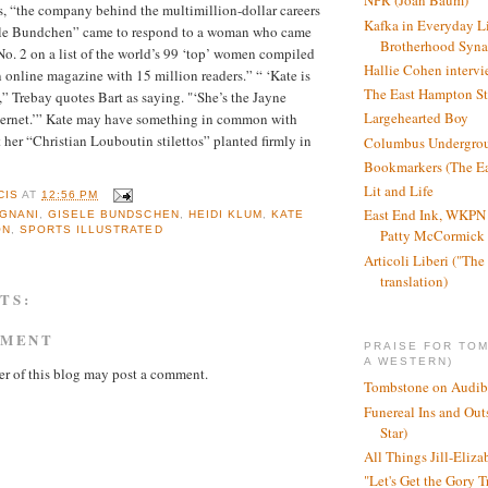
NPR (Joan Baum)
, “the company behind the multimillion-dollar careers
Kafka in Everyday L
ele Bundchen” came to respond to a woman who came
Brotherhood Syn
No. 2 on a list of the world’s 99 ‘top’ women compiled
Hallie Cohen intervi
online magazine with 15 million readers.” “ ‘Kate is
The East Hampton St
,” Trebay quotes Bart as saying. "‘She’s the Jayne
Largehearted Boy
nternet.’” Kate may have something in common with
 her “Christian Louboutin stilettos” planted firmly in
Columbus Undergro
Bookmarkers (The Ea
Lit and Life
CIS
AT
12:56 PM
East End Ink, WKPN 
GNANI
,
GISELE BUNDSCHEN
,
HEIDI KLUM
,
KATE
ON
,
SPORTS ILLUSTRATED
Patty McCormick a
Articoli Liberi ("The 
translation)
TS:
MMENT
PRAISE FOR TO
A WESTERN)
r of this blog may post a comment.
Tombstone on Audib
Funereal Ins and Ou
Star)
All Things Jill-Eliza
"Let's Get the Gory T