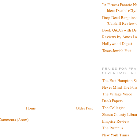
"A Fitness Fanatic N
Idea: Death" (Cly
Drop Dead Bargains f
(Catskill Review 
Book Q&A's with De
Reviews by Amos La
Hollywood Digest
Texas Jewish Post
PRAISE FOR FRA
SEVEN DAYS IN 
The East Hampton St
Never Mind The Pose
The Village Voice
Dan's Papers
The Collagist
Home
Older Post
Shasta County Libra
Comments (Atom)
Emprise Review
The Rumpus
New York Times