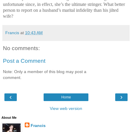
unfortunate since, in effect, she’s the ultimate stringer. What better
person to report on a husband’s marital infidelity than his jilted
wife?
Francis
at
10:43 AM
No comments:
Post a Comment
Note: Only a member of this blog may post a
comment.
‹
›
Home
View web version
About Me
Francis