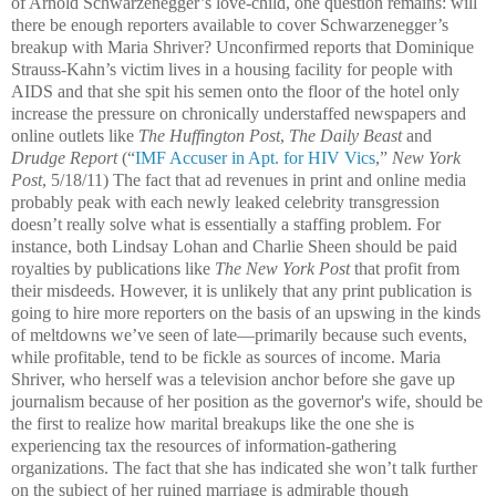
of Arnold Schwarzenegger’s love-child, one question remains: will
there be enough reporters available to cover Schwarzenegger’s
breakup with Maria Shriver? Unconfirmed reports that Dominique
Strauss-Kahn’s victim lives in a housing facility for people with
AIDS and that she spit his semen onto the floor of the hotel only
increase the pressure on chronically understaffed newspapers and
online outlets like
The Huffington Post
,
The Daily Beast
and
Drudge Report
(“
IMF Accuser in Apt. for HIV Vics
,”
New York
Post
, 5/18/11) The fact that ad revenues in print and online media
probably peak with each newly leaked celebrity transgression
doesn’t really solve what is essentially a staffing problem. For
instance, both Lindsay Lohan and Charlie Sheen should be paid
royalties by publications like
The New York Post
that profit from
their misdeeds. However, it is unlikely that any print publication is
going to hire more reporters on the basis of an upswing in the kinds
of meltdowns we’ve seen of late—primarily because such events,
while profitable, tend to be fickle as sources of income. Maria
Shriver, who herself was a television anchor before she gave up
journalism because of her position as the governor's wife, should be
the first to realize how marital breakups like the one she is
experiencing tax the resources of information-gathering
organizations. The fact that she has indicated she won’t talk further
on the subject of her ruined marriage is admirable though