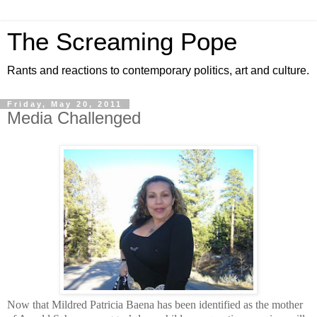
The Screaming Pope
Rants and reactions to contemporary politics, art and culture.
Friday, May 20, 2011
Media Challenged
Now that Mildred Patricia Baena has been identified as the mother