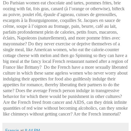
Do Parisian women eat chocolate and tartes, pommes frites, brie
oozing with fat, fois gras, canard (à l’orange or otherwise), bifteck
au poivre, poulet rôti, épaule d’agneau, cuisses de grenouilles,
escargots à la Bourguignonne, coquilles St. Jacques en sauce de
crème, soupe à l’oignon au fromage, pain, beurre, café au lait,
parfaits profondement plein de calories, petits fours, macarons,
éclairs, Napoleons (naturellement), and more pomme frites avec
mayonnaise? Do they never exercise or deprive themselves of a
single meal, like American women, who eat the calorie-counter
cottage cheese with melon and then go Spinning so they can have a
big meal at the fancy local French restaurant named after a region of
France like Brittany? Do the French have a more sexually liberated
culture in which these same ageless women who never worry about
indulging their appetites for food also guiltlessly indulge their
appetites for romance, thereby liberating their partners to do the
same? Does the average French person indulge in transgressive
behavior for which there would be punishment in other cultures?
Are the French freed from cancer and AIDS, can they drink infinite
quantities of red wine without becoming alcoholics, can they smoke
like chimneys without getting cancer? Are the French immortal?
Francis
at
8:44 PM