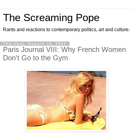
The Screaming Pope
Rants and reactions to contemporary politics, art and culture.
Thursday, August 12, 2010
Paris Journal VIII: Why French Women
Don't Go to the Gym