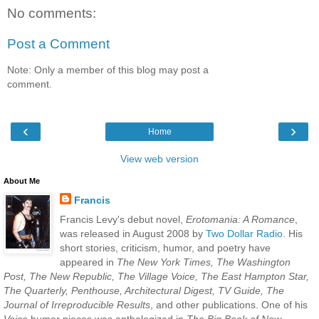
No comments:
Post a Comment
Note: Only a member of this blog may post a
comment.
‹
›
Home
View web version
About Me
Francis
Francis Levy's debut novel,
Erotomania: A Romance
,
was released in August 2008 by
Two Dollar Radio
. His
short stories, criticism, humor, and poetry have
appeared in
The New York Times, The Washington
Post, The New Republic, The Village Voice, The East Hampton Star,
The Quarterly, Penthouse, Architectural Digest, TV Guide, The
Journal of Irreproducible Results
, and other publications. One of his