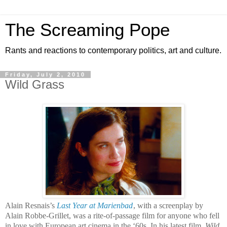
The Screaming Pope
Rants and reactions to contemporary politics, art and culture.
Friday, July 2, 2010
Wild Grass
Alain Resnais’s
Last Year at Marienbad
, with a screenplay by
Alain Robbe-Grillet, was a rite-of-passage film for anyone who fell
in love with European art cinema in the ‘60s. In his latest film,
Wild