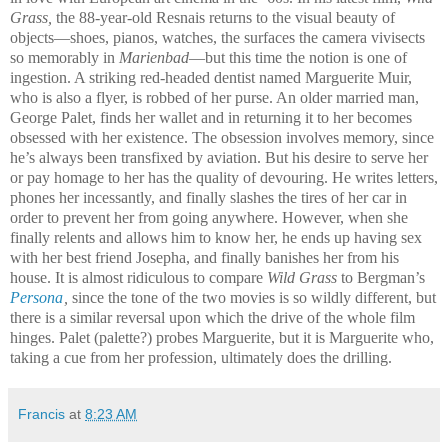
Grass,
the 88-year-old Resnais returns to the visual beauty of
objects—shoes, pianos, watches, the surfaces the camera vivisects
so memorably in
Marienbad
—but this time the notion is one of
ingestion. A striking red-headed dentist named Marguerite Muir,
who is also a flyer, is robbed of her purse. An older married man,
George Palet, finds her wallet and in returning it to her becomes
obsessed with her existence. The obsession involves memory, since
he’s always been transfixed by aviation. But his desire to serve her
or pay homage to her has the quality of devouring. He writes letters,
phones her incessantly, and finally slashes the tires of her car in
order to prevent her from going anywhere. However, when she
finally relents and allows him to know her, he ends up having sex
with her best friend Josepha, and finally banishes her from his
house. It is almost ridiculous to compare
Wild Grass
to Bergman’s
Persona
,
since the tone of the two movies is so wildly different, but
there is a similar reversal upon which the drive of the whole film
hinges. Palet (palette?) probes Marguerite, but it is Marguerite who,
taking a cue from her profession, ultimately does the drilling.
Francis
at
8:23 AM