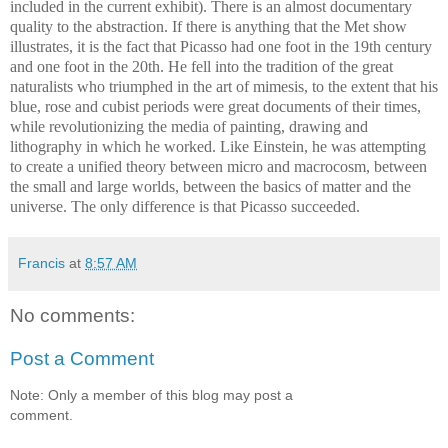
included in the current exhibit). There is an almost documentary
quality to the abstraction. If there is anything that the Met show
illustrates, it is the fact that Picasso had one foot in the 19th century
and one foot in the 20th. He fell into the tradition of the great
naturalists who triumphed in the art of mimesis, to the extent that his
blue, rose and cubist periods were great documents of their times,
while revolutionizing the media of painting, drawing and
lithography in which he worked. Like Einstein, he was attempting
to create a unified theory between micro and macrocosm, between
the small and large worlds, between the basics of matter and the
universe. The only difference is that Picasso succeeded.
Francis
at
8:57 AM
No comments:
Post a Comment
Note: Only a member of this blog may post a
comment.