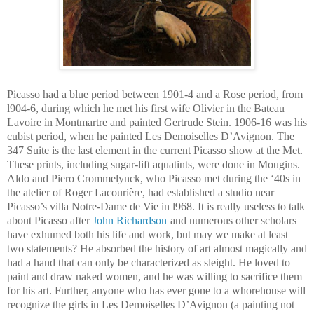
Picasso had a blue period between 1901-4 and a Rose period, from
l904-6, during which he met his first wife Olivier in the Bateau
Lavoire in Montmartre and painted Gertrude Stein. 1906-16 was his
cubist period, when he painted Les Demoiselles D’Avignon. The
347 Suite is the last element in the current Picasso show at the Met.
These prints, including sugar-lift aquatints, were done in Mougins.
Aldo and Piero Crommelynck, who Picasso met during the ‘40s in
the atelier of Roger Lacourière, had established a studio near
Picasso’s villa Notre-Dame de Vie in l968. It is really useless to talk
about Picasso after
John Richardson
and numerous other scholars
have exhumed both his life and work, but may we make at least
two statements? He absorbed the history of art almost magically and
had a hand that can only be characterized as sleight. He loved to
paint and draw naked women, and he was willing to sacrifice them
for his art. Further, anyone who has ever gone to a whorehouse will
recognize the girls in Les Demoiselles D’Avignon (a painting not