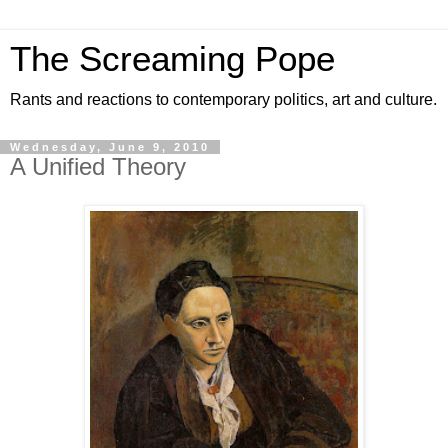
The Screaming Pope
Rants and reactions to contemporary politics, art and culture.
Wednesday, June 9, 2010
A Unified Theory