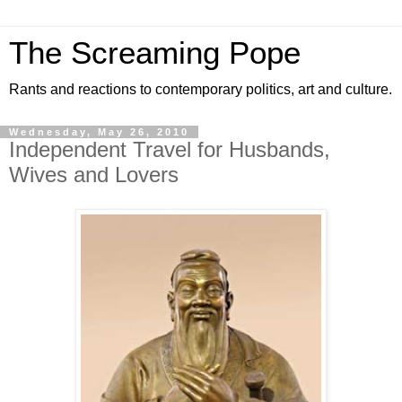
The Screaming Pope
Rants and reactions to contemporary politics, art and culture.
Wednesday, May 26, 2010
Independent Travel for Husbands,
Wives and Lovers