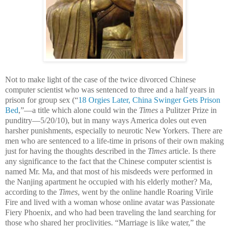
Not to make light of the case of the twice divorced Chinese
computer scientist who was sentenced to three and a half years in
prison for group sex (“
18 Orgies Later, China Swinger Gets Prison
Bed
,”—a title which alone could win the
Times
a Pulitzer Prize in
punditry—5/20/10), but in many ways America doles out even
harsher punishments, especially to neurotic New Yorkers. There are
men who are sentenced to a life-time in prisons of their own making
just for having the thoughts described in the
Times
article. Is there
any significance to the fact that the Chinese computer scientist is
named Mr. Ma, and that most of his misdeeds were performed in
the Nanjing apartment he occupied with his elderly mother? Ma,
according to the
Times
, went by the online handle Roaring Virile
Fire and lived with a woman whose online avatar was Passionate
Fiery Phoenix, and who had been traveling the land searching for
those who shared her proclivities. “Marriage is like water,” the