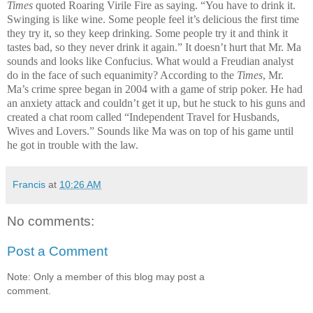
Times
quoted Roaring Virile Fire as saying. “You have to drink it.
Swinging is like wine. Some people feel it’s delicious the first time
they try it, so they keep drinking. Some people try it and think it
tastes bad, so they never drink it again.” It doesn’t hurt that Mr. Ma
sounds and looks like Confucius. What would a Freudian analyst
do in the face of such equanimity? According to the
Times
, Mr.
Ma’s crime spree began in 2004 with a game of strip poker. He had
an anxiety attack and couldn’t get it up, but he stuck to his guns and
created a chat room called “Independent Travel for Husbands,
Wives and Lovers.” Sounds like Ma was on top of his game until
he got in trouble with the law.
Francis
at
10:26 AM
No comments:
Post a Comment
Note: Only a member of this blog may post a
comment.